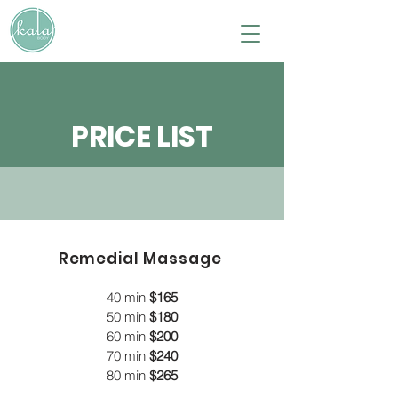
PRICE LIST
Remedial Massage
40 min
$165
50 min
$180
60 min
$200
70 min
$240
80 min
$265