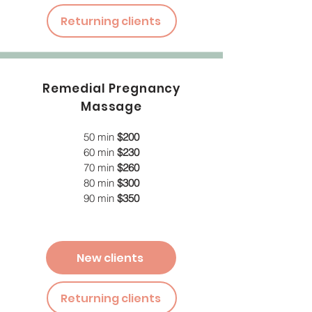
Returning clients
Remedial Pregnancy
Massage
50 min
$200
60 min
$230
70 min
$260
80 min
$300
90 min
$350
New clients
Returning clients