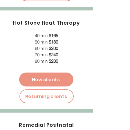
Hot Stone Heat Therapy
40 min
$165
50 min
$180
60 min
$200
70 min
$240
80 min
$280
New clients
Returning clients
Remedial Postnatal