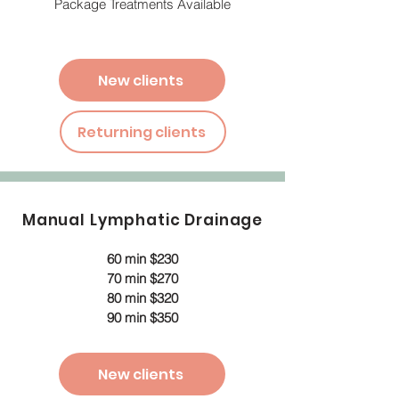
Package Treatments Available
New clients
Returning clients
Manual Lymphatic Drainage
60 min $230
70 min $270
80 min $320
90 min $350
New clients