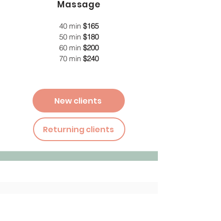
Massage
40 min
$165
50 min
$180
60 min
$200
70 min
$240
New clients
Returning clients