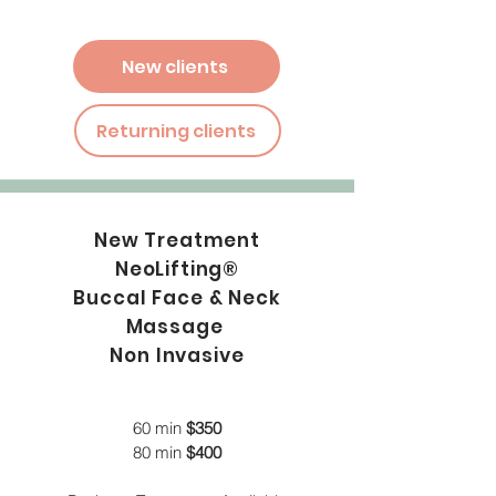
New clients
Returning clients
New Treatment
NeoLifting®
Buccal Face & Neck
Massage
Non Invasive
60 min
$350
80 min
$400