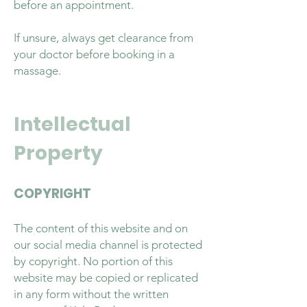
before an appointment.
If unsure, always get clearance from
your doctor before booking in a
massage.
Intellectual
Property
COPYRIGHT
The content of this website and on
our social media channel is protected
by copyright. No portion of this
website may be copied or replicated
in any form without the written