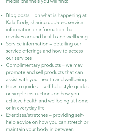
media channels you will find;
Blog posts – on what is happening at
Kala Body, sharing updates, service
information or information that
revolves around health and wellbeing
Service information – detailing our
service offerings and how to access
our services
Complimentary products – we may
promote and sell products that can
assist with your health and wellbeing.
How to guides – self-help style guides
or simple instructions on how you
achieve health and wellbeing at home
or in everyday life
Exercises/stretches – providing self-
help advice on how you can stretch or
maintain your body in between