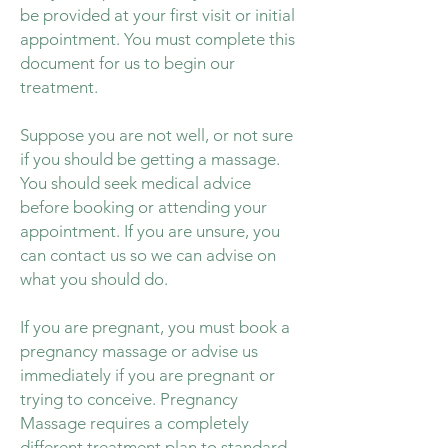
be provided at your first visit or initial
appointment. You must complete this
document for us to begin our
treatment.
Suppose you are not well, or not sure
if you should be getting a massage.
You should seek medical advice
before booking or attending your
appointment. If you are unsure, you
can contact us so we can advise on
what you should do.
If you are pregnant, you must book a
pregnancy massage or advise us
immediately if you are pregnant or
trying to conceive. Pregnancy
Massage requires a completely
different treatment plan to standard