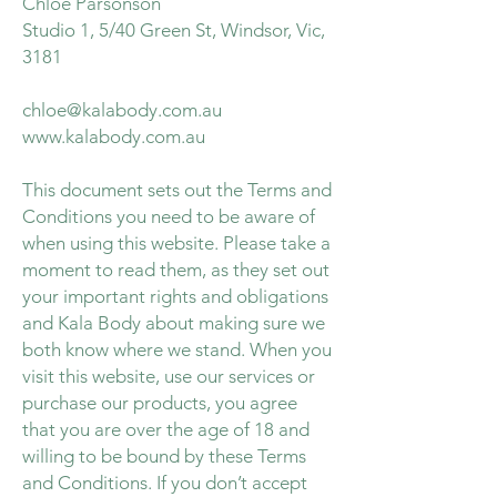
Chloe Parsonson
Studio 1, 5/40 Green St, Windsor, Vic,
3181
chloe@kalabody.com.au
www.kalabody.com.au
This document sets out the Terms and
Conditions you need to be aware of
when using this website. Please take a
moment to read them, as they set out
your important rights and obligations
and Kala Body about making sure we
both know where we stand. When you
visit this website, use our services or
purchase our products, you agree
that you are over the age of 18 and
willing to be bound by these Terms
and Conditions. If you don’t accept