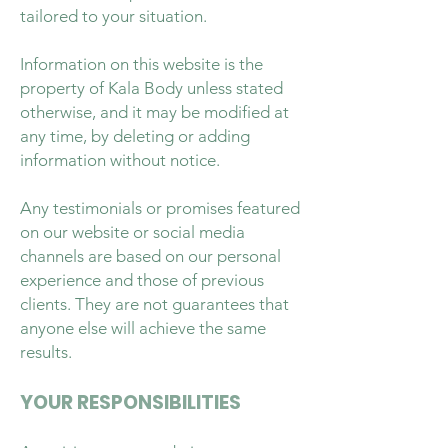
tailored to your situation.
Information on this website is the
property of Kala Body unless stated
otherwise, and it may be modified at
any time, by deleting or adding
information without notice.
Any testimonials or promises featured
on our website or social media
channels are based on our personal
experience and those of previous
clients. They are not guarantees that
anyone else will achieve the same
results.
YOUR RESPONSIBILITIES