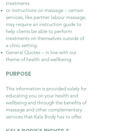
treatments
or instructions on massage – certain
services, like partner labour massage,
may require an instruction guide to
help clients be able to perform
treatments on themselves outside of
a clinic setting.
General Quotes – in line with our
theme of health and wellbeing.
PURPOSE
This information is provided solely for
educating you on your health and
wellbeing and through the benefits of
massage and other complementary
services that Kala Body has to offer.