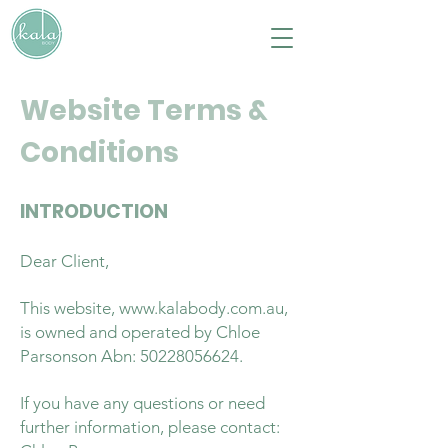
Website Terms &
Conditions
INTRODUCTION
Dear Client,
This website,
www.kalabody.com.au
,
is owned and operated by Chloe
Parsonson Abn:
50228056624
.
If you have any questions or need
further information, please contact: