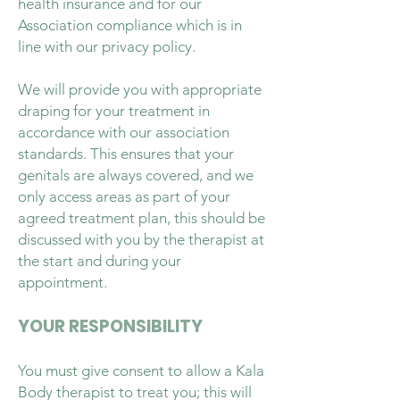
health insurance and for our
Association compliance which is in
line with our privacy policy.
We will provide you with appropriate
draping for your treatment in
accordance with our association
standards. This ensures that your
genitals are always covered, and we
only access areas as part of your
agreed treatment plan, this should be
discussed with you by the therapist at
the start and during your
appointment.
YOUR RESPONSIBILITY
You must give consent to allow a Kala
Body therapist to treat you; this will