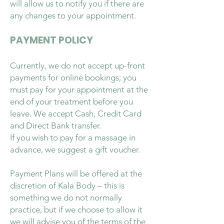
will allow us to notify you if there are
any changes to your appointment.
PAYMENT POLICY
Currently, we do not accept up-front
payments for online bookings; you
must pay for your appointment at the
end of your treatment before you
leave. We accept Cash, Credit Card
and Direct Bank transfer.
If you wish to pay for a massage in
advance, we suggest a gift voucher.
Payment Plans will be offered at the
discretion of Kala Body – this is
something we do not normally
practice, but if we choose to allow it
we will advise you of the terms of the