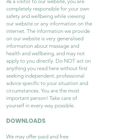
As a visitor to our website, you are
completely responsible for your own
safety and wellbeing while viewing
our website or any information on the
internet. The information we provide
on our website is very generalised
information about massage and
health and wellbeing, and may not
apply to you directly. Do NOT act on
anything you read here without first
seeking independent, professional
advice specific to your situation and
circumstances. You are the most
important person! Take care of
yourself in every way possible.
DOWNLOADS
We may offer paid and free