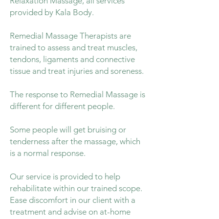
Relaxation Massage, all services
provided by Kala Body.
Remedial Massage Therapists are
trained to assess and treat muscles,
tendons, ligaments and connective
tissue and treat injuries and soreness.
The response to Remedial Massage is
different for different people.
Some people will get bruising or
tenderness after the massage, which
is a normal response.
Our service is provided to help
rehabilitate within our trained scope.
Ease discomfort in our client with a
treatment and advise on at-home