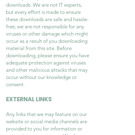
downloads. We are not IT experts,
but every effort is made to ensure
these downloads are safe and hassle-
free, we are not responsible for any
viruses or other damage which might
occur as a result of you downloading
material from this site. Before
downloading, please ensure you have
adequate protection against viruses
and other malicious attacks that may
occur without our knowledge or
consent.
EXTERNAL LINKS
Any links that we may feature on our
website or social media channels are
provided to you for information or