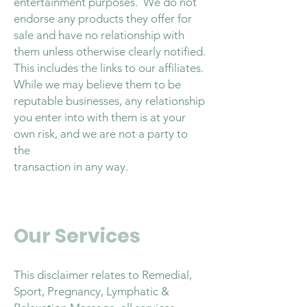
entertainment purposes. We do not
endorse any products they offer for
sale and have no relationship with
them unless otherwise clearly notified.
This includes the links to our affiliates.
While we may believe them to be
reputable businesses, any relationship
you enter into with them is at your
own risk, and we are not a party to
the
transaction in any way.
Our Services
This disclaimer relates to Remedial,
Sport, Pregnancy, Lymphatic &