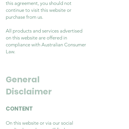
this agreement, you should not
continue to visit this website or
purchase from us.
All products and services advertised
on this website are offered in
compliance with Australian Consumer
Law.
General
Disclaimer
CONTENT
On this website or via our social