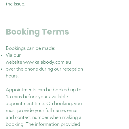
the issue.
Booking Terms
Bookings can be made:
Via our
website
www.kalabody.com.au
over the phone during our reception
hours.
Appointments can be booked up to
15 mins before your available
appointment time. On booking, you
must provide your full name, email
and contact number when making a
booking. The information provided