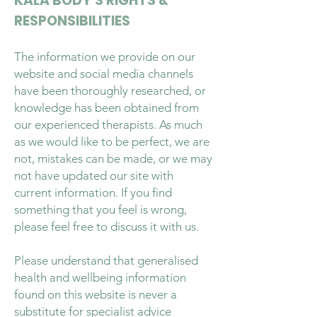
KALA BODY’S RIGHTS &
RESPONSIBILITIES
The information we provide on our
website and social media channels
have been thoroughly researched, or
knowledge has been obtained from
our experienced therapists. As much
as we would like to be perfect, we are
not, mistakes can be made, or we may
not have updated our site with
current information. If you find
something that you feel is wrong,
please feel free to discuss it with us.
Please understand that generalised
health and wellbeing information
found on this website is never a
substitute for specialist advice