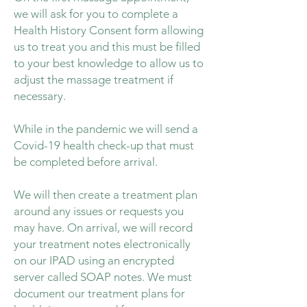
we will ask for you to complete a
Health History Consent form allowing
us to treat you and this must be filled
to your best knowledge to allow us to
adjust the massage treatment if
necessary.
While in the pandemic we will send a
Covid-19 health check-up that must
be completed before arrival.
We will then create a treatment plan
around any issues or requests you
may have. On arrival, we will record
your treatment notes electronically
on our IPAD using an encrypted
server called SOAP notes. We must
document our treatment plans for