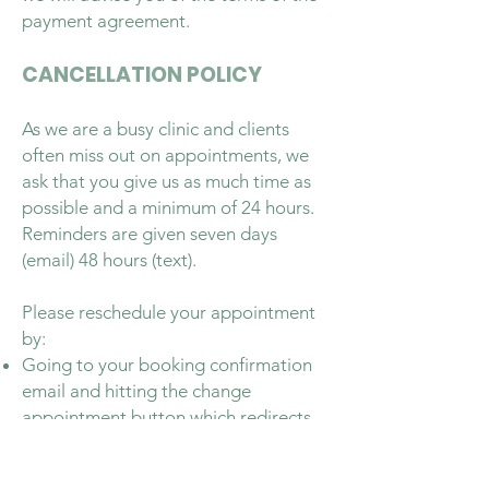
payment agreement.
CANCELLATION POLICY
As we are a busy clinic and clients
often miss out on appointments, we
ask that you give us as much time as
possible and a minimum of 24 hours.
Reminders are given seven days
(email) 48 hours (text).
Please reschedule your appointment
by:
Going to your booking confirmation
email and hitting the change
appointment button which redirects
you to the calendar.
Via our website