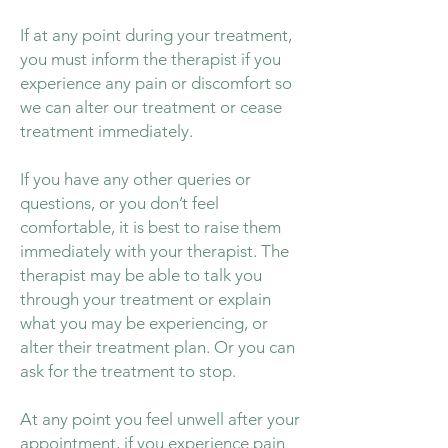
If at any point during your treatment,
you must inform the therapist if you
experience any pain or discomfort so
we can alter our treatment or cease
treatment immediately.
If you have any other queries or
questions, or you don’t feel
comfortable, it is best to raise them
immediately with your therapist. The
therapist may be able to talk you
through your treatment or explain
what you may be experiencing, or
alter their treatment plan. Or you can
ask for the treatment to stop.
At any point you feel unwell after your
appointment, if you experience pain