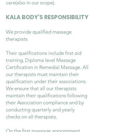
care(also in our scope).
KALA BODY’S RESPONSIBILITY
We provide qualified massage
therapists.
Their qualifications include first aid
training, Diploma level Massage
Certification in Remedial Massage. All
our therapists must maintain their
qualification under their associations.
We ensure that all our therapists
maintain their qualifications following
their Association compliance and by
conducting quarterly and yearly
checks on all therapists.
On the first massage appointment,