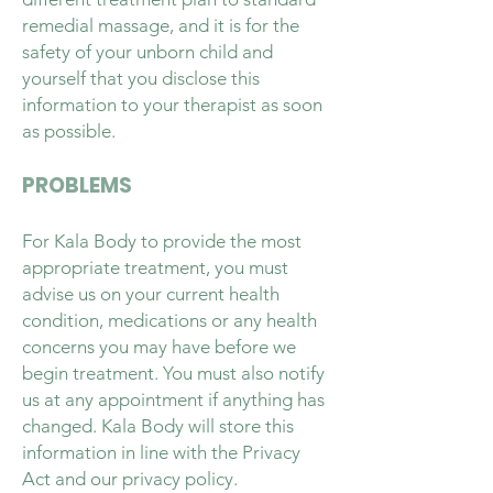
remedial massage, and it is for the
safety of your unborn child and
yourself that you disclose this
information to your therapist as soon
as possible.
PROBLEMS
For Kala Body to provide the most
appropriate treatment, you must
advise us on your current health
condition, medications or any health
concerns you may have before we
begin treatment. You must also notify
us at any appointment if anything has
changed. Kala Body will store this
information in line with the Privacy
Act and our privacy policy.