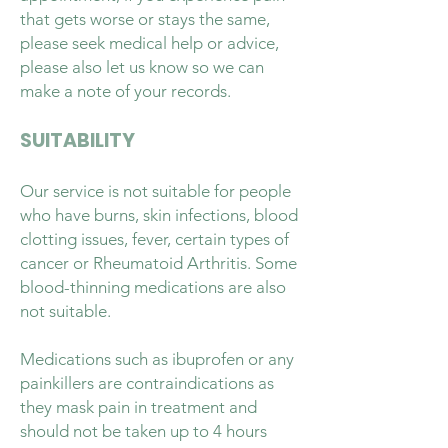
that gets worse or stays the same,
please seek medical help or advice,
please also let us know so we can
make a note of your records.
SUITABILITY
Our service is not suitable for people
who have burns, skin infections, blood
clotting issues, fever, certain types of
cancer or Rheumatoid Arthritis. Some
blood-thinning medications are also
not suitable.
Medications such as ibuprofen or any
painkillers are contraindications as
they mask pain in treatment and
should not be taken up to 4 hours