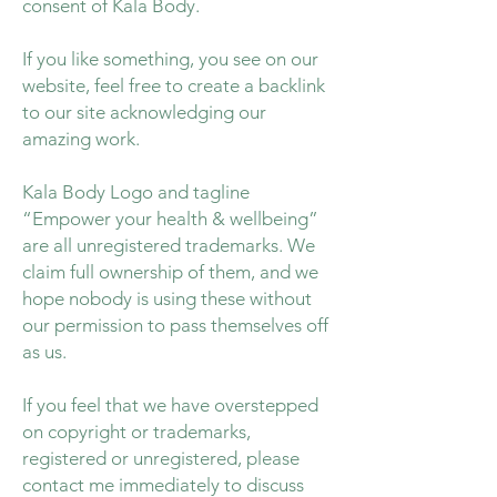
consent of Kala Body.
If you like something, you see on our
website, feel free to create a backlink
to our site acknowledging our
amazing work.
Kala Body Logo and tagline
“Empower your health & wellbeing”
are all unregistered trademarks. We
claim full ownership of them, and we
hope nobody is using these without
our permission to pass themselves off
as us.
If you feel that we have overstepped
on copyright or trademarks,
registered or unregistered, please
contact me immediately to discuss